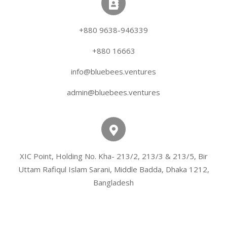
+880 9638-946339
+880 16663
info@bluebees.ventures
admin@bluebees.ventures
XIC Point, Holding No. Kha- 213/2, 213/3 & 213/5, Bir
Uttam Rafiqul Islam Sarani, Middle Badda, Dhaka 1212,
Bangladesh