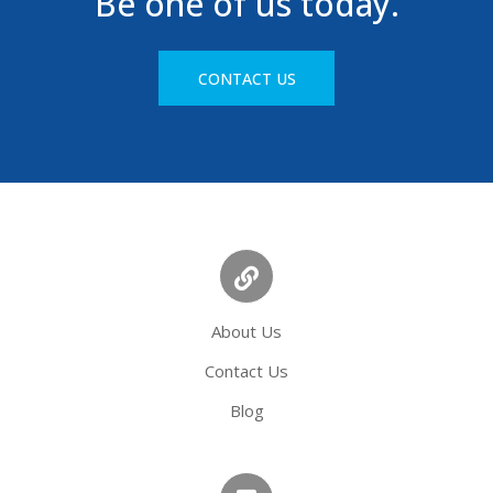
Be one of us today.
CONTACT US
About Us
Contact Us
Blog