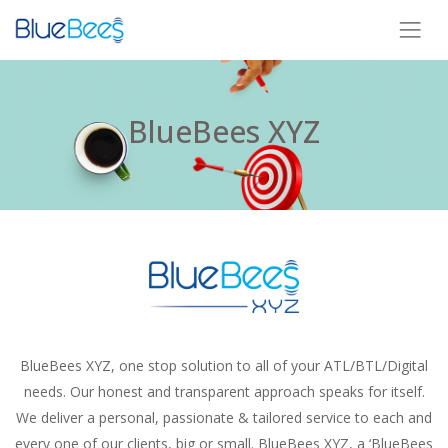
BlueBees XYZ
BlueBees XYZ, one stop solution to all of your ATL/BTL/Digital
needs. Our honest and transparent approach speaks for itself.
We deliver a personal, passionate & tailored service to each and
every one of our clients, big or small. BlueBees XYZ, a ‘BlueBees