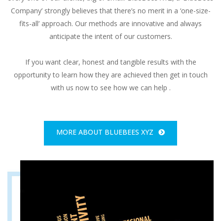
Company’ strongly believes that there’s no merit in a ‘one-size-
fits-all’ approach. Our methods are innovative and always
anticipate the intent of our customers.
If you want clear, honest and tangible results with the
opportunity to learn how they are achieved then get in touch
with us now to see how we can help .
MORE ABOUT BLUEBEES XYZ